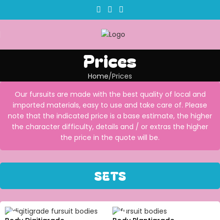
Prices
Home
Prices
Our fursuits are made with the best quality of local and
imported materials, easy to use and take care of. Please
note that the indicated price is a base estimate, the higher
the character difficulty, details and / or extras the higher
the price in the quote will be.
SETS