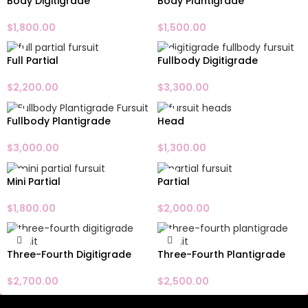
Body Digitigrade
Body Plantigrade
$
1,800.00
$
1,500.00
Full Partial
Fullbody Digitigrade
$
2,200.00
$
3,300.00
Fullbody Plantigrade
Head
$
3,000.00
$
1,300.00
Mini Partial
Partial
$
1,800.00
$
2,000.00
Three-Fourth Digitigrade
Three-Fourth Plantigrade
$
2,700.00
$
2,500.00