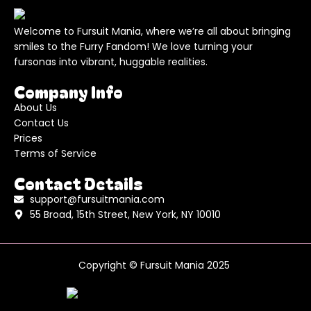
Welcome to Fursuit Mania, where we’re all about bringing
smiles to the Furry Fandom! We love turning your
fursonas into vibrant, huggable realities.
Company Info
About Us
Contact Us
Prices
Terms of Service
Contact Details
support@fursuitmania.com
55 Broad, 15th Street, New York, NY 10010
Copyright © Fursuit Mania 2025