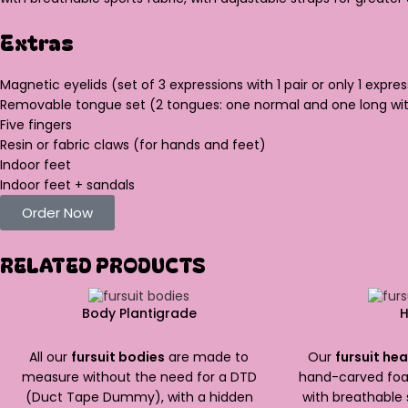
Extras
Magnetic eyelids (set of 3 expressions with 1 pair or only 1 expres
Removable tongue set (2 tongues: one normal and one long wit
Five fingers
Resin or fabric claws (for hands and feet)
Indoor feet
Indoor feet + sandals
Order Now
RELATED PRODUCTS
Body Plantigrade
$
1,500.00
$
1,
All our
fursuit bodies
are made to
Our
fursuit he
measure without the need for a DTD
hand-carved foa
(Duct Tape Dummy), with a hidden
with breathable 