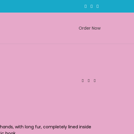
Order Now
ands, with long fur, completely lined inside
tic hook.