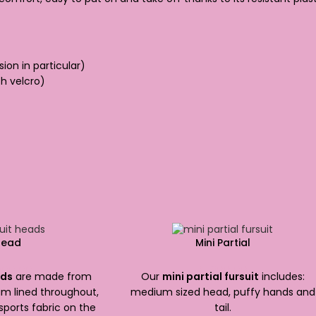
sion in particular)
h velcro)
Head
Mini Partial
300.00
$
1,800.00
ads
are made from
Our
mini partial fursuit
includes:
m lined throughout,
medium sized head, puffy hands and
sports fabric on the
tail.