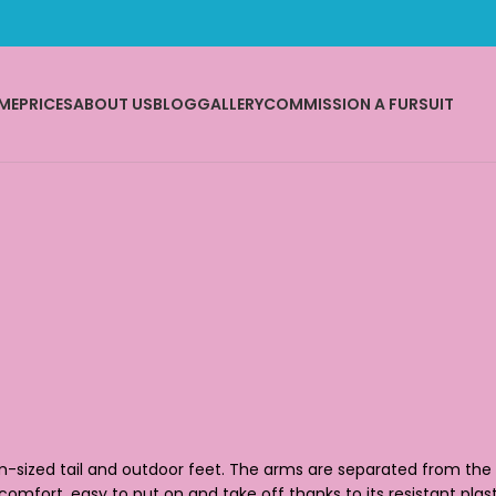
ME
PRICES
ABOUT US
BLOG
GALLERY
COMMISSION A FURSUIT
um-sized tail and outdoor feet. The arms are separated from the h
 comfort, easy to put on and take off thanks to its resistant plas