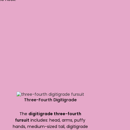
Three-Fourth Digitigrade
$
2,700.00
The
digitigrade three-fourth
fursuit
includes: head, arms, puffy
hands, medium-sized tail, digitigrade