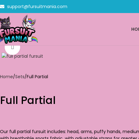
support@fursuitmania.com
HO
Click to enlarge
Home
Sets
Full Partial
Full Partial
$
2,200.00
Our full partial fursuit includes: head, arms, puffy hands, medi
with breathable sports fabric, with adjustable straps for greater