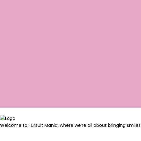
Welcome to Fursuit Mania, where we’re all about bringing smiles 