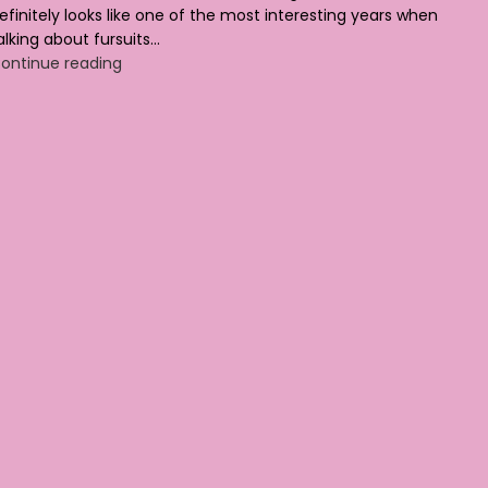
efinitely looks like one of the most interesting years when
alking about fursuits...
ontinue reading