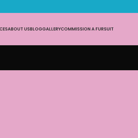
CES
ABOUT US
BLOG
GALLERY
COMMISSION A FURSUIT