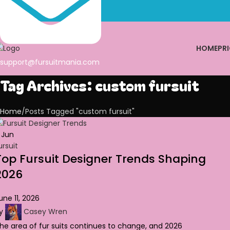
HOME
PRI
support@fursuitmania.com
Tag Archives: custom fursuit
Home
Posts Tagged "custom fursuit"
1
Jun
ursuit
Top Fursuit Designer Trends Shaping
2026
une 11, 2026
y
Casey Wren
he area of fur suits continues to change, and 2026