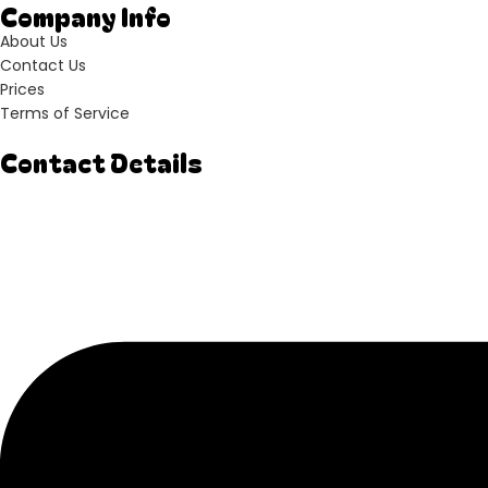
Company Info
About Us
Contact Us
Prices
Terms of Service
Contact Details