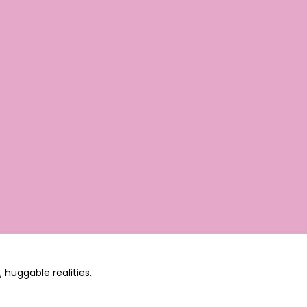
 huggable realities.