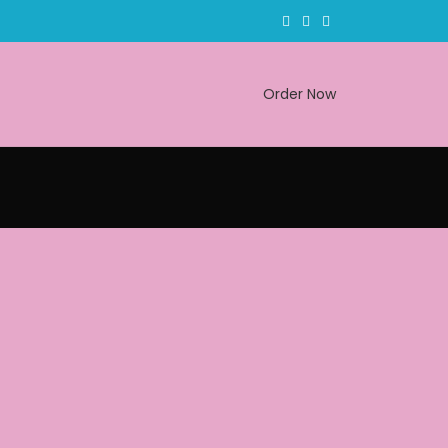
Order Now