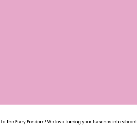
to the Furry Fandom! We love turning your fursonas into vibrant,