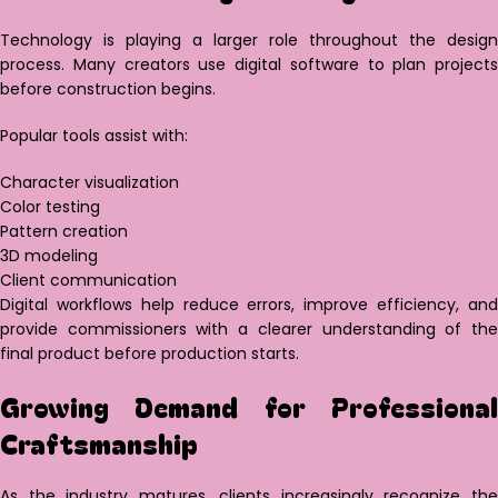
Technology is playing a larger role throughout the design
process. Many creators use digital software to plan projects
before construction begins.
Popular tools assist with:
Character visualization
Color testing
Pattern creation
3D modeling
Client communication
Digital workflows help reduce errors, improve efficiency, and
provide commissioners with a clearer understanding of the
final product before production starts.
Growing Demand for Professional
Craftsmanship
As the industry matures, clients increasingly recognize the