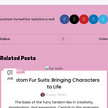
custom fursuit
fur suits
furry suit
Newer
Older
Related Posts
FURSUIT
01
JUN
Custom Fur Suits: Bringing Characters
to Life
Casey Wren
The basis of the furry fandom lies in creativity,
imagination, and expression. Central to this energetic