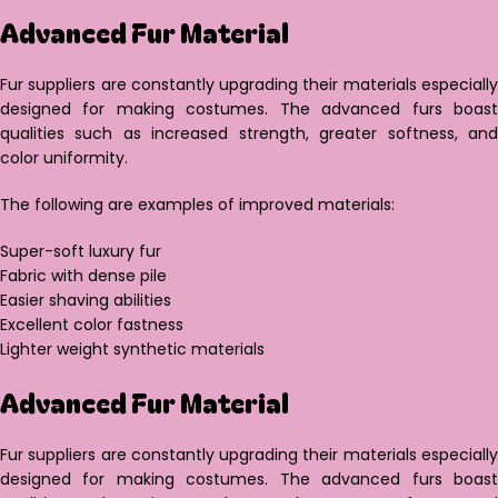
Advanced Fur Material
Fur suppliers are constantly upgrading their materials especially
designed for making costumes. The advanced furs boast
qualities such as increased strength, greater softness, and
color uniformity.
The following are examples of improved materials:
Super-soft luxury fur
Fabric with dense pile
Easier shaving abilities
Excellent color fastness
Lighter weight synthetic materials
Advanced Fur Material
Fur suppliers are constantly upgrading their materials especially
designed for making costumes. The advanced furs boast