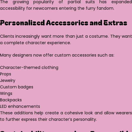
The growing popularity of partial suits has expanded
accessibility for newcomers entering the furry fandom.
Personalized Accessories and Extras
Clients increasingly want more than just a costume. They want
a complete character experience.
Many designers now offer custom accessories such as:
Character-themed clothing
Props
Jewelry
Custom badges
Wings
Backpacks
LED enhancements
These additions help create a cohesive look and allow wearers
to further express their character’s personality.