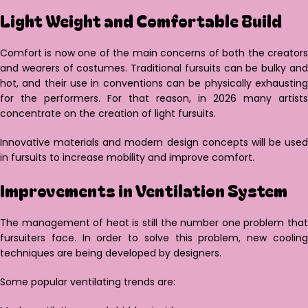
Light Weight and Comfortable Build
Comfort is now one of the main concerns of both the creators
and wearers of costumes. Traditional fursuits can be bulky and
hot, and their use in conventions can be physically exhausting
for the performers. For that reason, in 2026 many artists
concentrate on the creation of light fursuits.
Innovative materials and modern design concepts will be used
in fursuits to increase mobility and improve comfort.
Improvements in Ventilation System
The management of heat is still the number one problem that
fursuiters face. In order to solve this problem, new cooling
techniques are being developed by designers.
Some popular ventilating trends are: