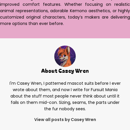
improved comfort features. Whether focusing on realistic
animal representations, adorable Kemono aesthetics, or highly
customized original characters, today’s makers are delivering
more options than ever before.
About Casey Wren
I'm Casey Wren, I patterned mascot suits before I ever
wrote about them, and now I write for Fursuit Mania
about the stuff most people never think about until it
fails on them mid-con. Sizing, seams, the parts under
the fur nobody sees.
View all posts by Casey Wren