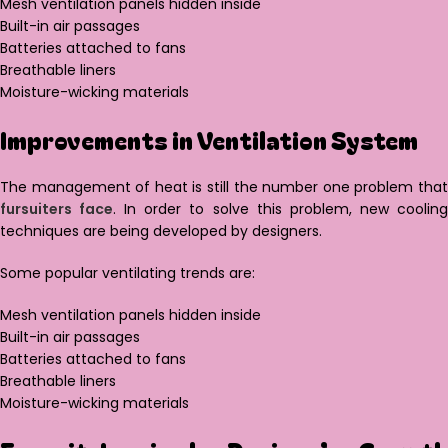
Mesh ventilation panels hidden inside
Built-in air passages
Batteries attached to fans
Breathable liners
Moisture-wicking materials
Improvements in Ventilation System
The management of heat is still the number one problem that
fursuiters face
. In order to solve this problem, new coolin
techniques are being developed by designers.
Some popular ventilating trends are:
Mesh ventilation panels hidden inside
Built-in air passages
Batteries attached to fans
Breathable liners
Moisture-wicking materials