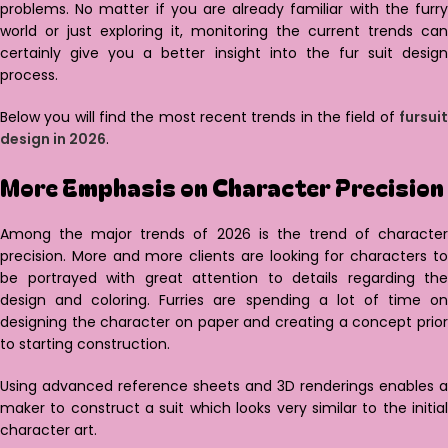
problems. No matter if you are already familiar with the furry
world or just exploring it, monitoring the current trends can
certainly give you a better insight into the fur suit design
process.
Below you will find the most recent trends in the field of
fursuit
design in 2026
.
More Emphasis on Character Precision
Among the major trends of 2026 is the trend of character
precision. More and more clients are looking for characters to
be portrayed with great attention to details regarding the
design and coloring. Furries are spending a lot of time on
designing the character on paper and creating a concept prior
to starting construction.
Using advanced reference sheets and 3D renderings enables a
maker to construct a suit which looks very similar to the initial
character art.