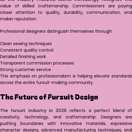
value of skilled craftsmanship. Commissioners are paying
closer attention to quality, durability, communication, and
maker reputation.
Professional designers distinguish themselves through:
Clean sewing techniques
Consistent quality control
Detailed finishing work
Transparent commission processes
Strong customer service
This emphasis on professionalism is helping elevate standards
across the entire fursuit-making community.
The Future of Fursuit Design
The
fursuit industry in 2026
reflects a perfect blend o
creativity, technology, and craftsmanship. Designers are
pushing boundaries with innovative materials, expressive
character designs, advanced manufacturing techniques, and