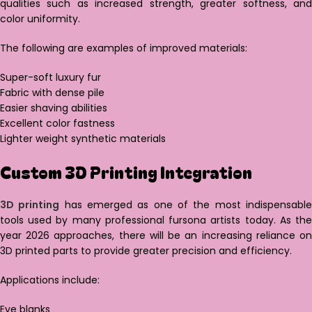
qualities such as increased strength, greater softness, and
color uniformity.
The following are examples of improved materials:
Super-soft luxury fur
Fabric with dense pile
Easier shaving abilities
Excellent color fastness
Lighter weight synthetic materials
Custom 3D Printing Integration
3D printing
has emerged as one of the most indispensabl
tools used by many professional fursona artists today. As the
year 2026 approaches, there will be an increasing reliance on
3D printed parts to provide greater precision and efficiency.
Applications include:
Eye blanks