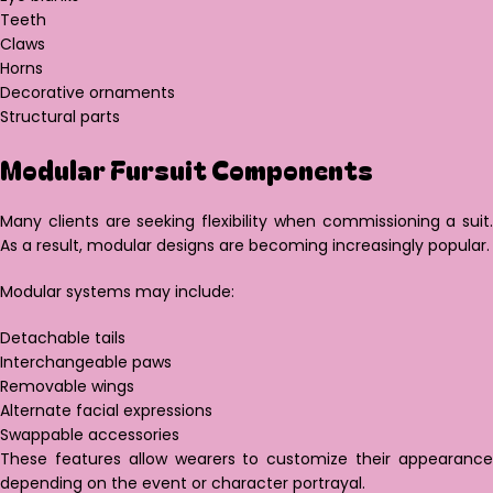
Teeth
Claws
Horns
Decorative ornaments
Structural parts
Modular Fursuit Components
Many clients are seeking flexibility when commissioning a suit.
As a result, modular designs are becoming increasingly popular.
Modular systems may include:
Detachable tails
Interchangeable paws
Removable wings
Alternate facial expressions
Swappable accessories
These features allow wearers to customize their appearance
depending on the event or character portrayal.