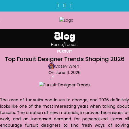
Blog
Home
fursuit
FURSUIT
Top Fursuit Designer Trends Shaping 2026
Casey Wren
On June 11, 2026
0
The area of
fur suits
continues to change, and 2026 definitely
looks like one of the most interesting years when talking about
fursuits. The creation of new materials, improved techniques of
work, and an increased demand for personalized items all
encourage fursuit designers to find fresh ways of solving