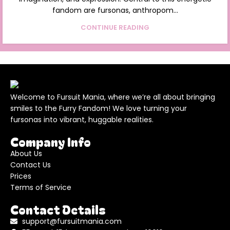
fandom are fursonas, anthropom...
CONTINUE READING
Welcome to Fursuit Mania, where we’re all about bringing
smiles to the Furry Fandom! We love turning your
fursonas into vibrant, huggable realities.
Company Info
About Us
Contact Us
Prices
Terms of Service
Contact Details
support@fursuitmania.com