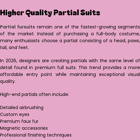
Higher Quality Partial Suits
Partial fursuits
remain one of the fastest-growing segments
of the market. Instead of purchasing a full-body costume,
many enthusiasts choose a partial consisting of a head, paws,
tail, and feet.
In 2026, designers are creating partials with the same level of
detail found in premium full suits. This trend provides a more
affordable entry point while maintaining exceptional visual
quality.
High-end partials often include:
Detailed airbrushing
Custom eyes
Premium faux fur
Magnetic accessories
Professional finishing techniques