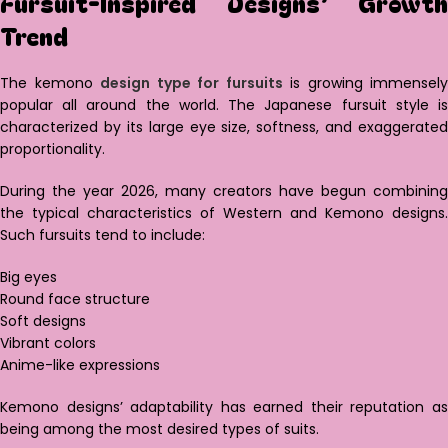
Fursuit-Inspired Designs’ Growth
Trend
The kemono
design type for fursuits
is growing immensely
popular all around the world. The Japanese fursuit style is
characterized by its large eye size, softness, and exaggerated
proportionality.
During the year 2026, many creators have begun combining
the typical characteristics of Western and Kemono designs.
Such fursuits tend to include:
Big eyes
Round face structure
Soft designs
Vibrant colors
Anime-like expressions
Kemono designs’ adaptability has earned their reputation as
being among the most desired types of suits.