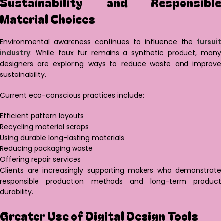
Sustainability and Responsible
Material Choices
Environmental awareness continues to influence the
fursuit
industry
. While faux fur remains a synthetic product, many
designers are exploring ways to reduce waste and improve
sustainability.
Current eco-conscious practices include:
Efficient pattern layouts
Recycling material scraps
Using durable long-lasting materials
Reducing packaging waste
Offering repair services
Clients are increasingly supporting makers who demonstrate
responsible production methods and long-term product
durability.
Greater Use of Digital Design Tools