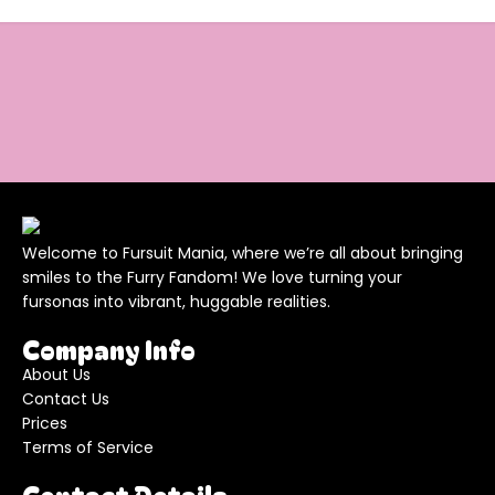
Welcome to Fursuit Mania, where we’re all about bringing
smiles to the Furry Fandom! We love turning your
fursonas into vibrant, huggable realities.
Company Info
About Us
Contact Us
Prices
Terms of Service
Contact Details