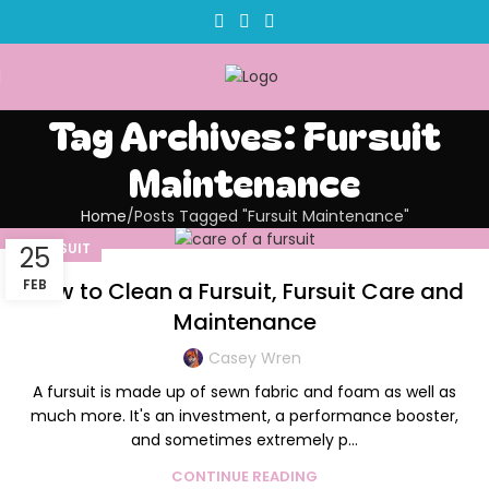
Tag Archives: Fursuit
Maintenance
Home
Posts Tagged "Fursuit Maintenance"
FURSUIT
25
FEB
How to Clean a Fursuit, Fursuit Care and
Maintenance
Casey Wren
A fursuit is made up of sewn fabric and foam as well as
much more. It's an investment, a performance booster,
and sometimes extremely p...
CONTINUE READING