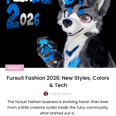
FURSUIT
Fursuit Fashion 2026: New Styles, Colors
& Tech
Casey Wren
The fursuit fashion business is evolving faster than ever.
From a little creative outlet inside the furry community,
what started out a...