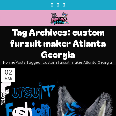
Tag Archives: custom
fursuit maker Atlanta
Georgia
Home
Posts Tagged "custom fursuit maker Atlanta Georgia"
02
MAR