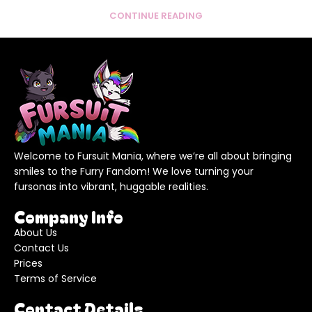
CONTINUE READING
Welcome to Fursuit Mania, where we’re all about bringing
smiles to the Furry Fandom! We love turning your
fursonas into vibrant, huggable realities.
Company Info
About Us
Contact Us
Prices
Terms of Service
Contact Details