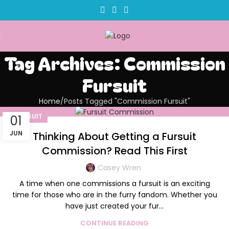
Tag Archives: Commission
Fursuit
Home
Posts Tagged "Commission Fursuit"
FURSUIT
01
JUN
Thinking About Getting a Fursuit
Commission? Read This First
Casey Wren
A time when one commissions a fursuit is an exciting
time for those who are in the furry fandom. Whether you
have just created your fur...
CONTINUE READING