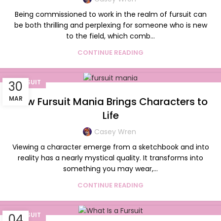
Being commissioned to work in the realm of fursuit can
be both thrilling and perplexing for someone who is new
to the field, which comb...
CONTINUE READING
FURSUIT
30
MAR
How Fursuit Mania Brings Characters to
Life
Casey Wren
Viewing a character emerge from a sketchbook and into
reality has a nearly mystical quality. It transforms into
something you may wear,...
CONTINUE READING
FURSUIT
04