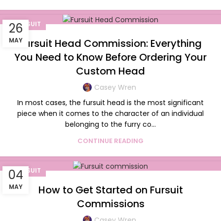
FURSUIT
26
MAY
Fursuit Head Commission: Everything
You Need to Know Before Ordering Your
Custom Head
Casey Wren
In most cases, the fursuit head is the most significant
piece when it comes to the character of an individual
belonging to the furry co...
CONTINUE READING
FURSUIT
04
MAY
How to Get Started on Fursuit
Commissions
Casey Wren