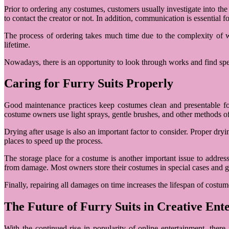
Prior to ordering any costumes, customers usually investigate into th
to contact the creator or not. In addition, communication is essential 
The process of ordering takes much time due to the complexity of w
lifetime.
Nowadays, there is an opportunity to look through works and find spec
Caring for Furry Suits Properly
Good maintenance practices keep costumes clean and presentable for 
costume owners use light sprays, gentle brushes, and other methods of
Drying after usage is also an important factor to consider. Proper d
places to speed up the process.
The storage place for a costume is another important issue to addres
from damage. Most owners store their costumes in special cases and 
Finally, repairing all damages on time increases the lifespan of cost
The Future of Furry Suits in Creative Ent
With the continued rise in popularity of online entertainment, there