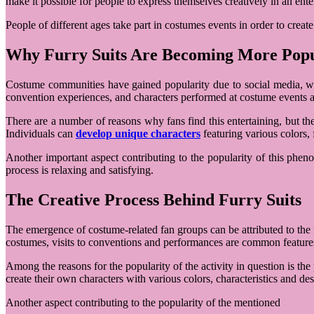
make it possible for people to express themselves creatively in an ent
People of different ages take part in costumes events in order to cre
Why Furry Suits Are Becoming More Pop
Costume communities have gained popularity due to social media, wh
convention experiences, and characters performed at costume events al
There are a number of reasons why fans find this entertaining, but th
Individuals can
develop unique characters
featuring various colors, 
Another important aspect contributing to the popularity of this phe
process is relaxing and satisfying.
The Creative Process Behind Furry Suits
The emergence of costume-related fan groups can be attributed to the f
costumes, visits to conventions and performances are common feature
Among the reasons for the popularity of the activity in question is th
create their own characters with various colors, characteristics and des
Another aspect contributing to the popularity of the mentioned