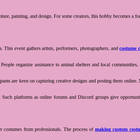
re, painting, and design. For some creators, this hobby becomes a form o
. This event gathers artists, performers, photographers, and
costume d
People organize assistance to animal shelters and local communities, cr
cipants are keen on capturing creative designs and posting them online. 
by. Such platforms as online forums and Discord groups give opportunit
er costumes from professionals. The process of
making custom cost