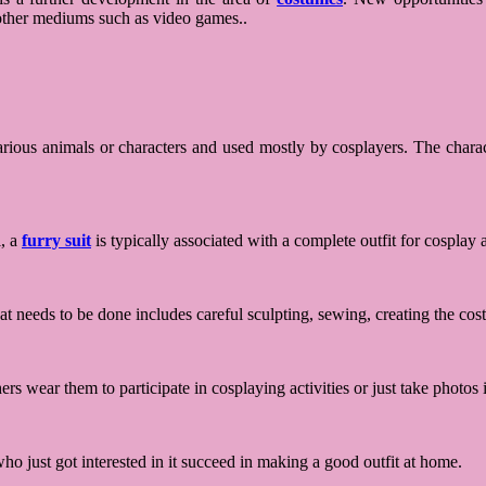
g other mediums such as video games..
arious animals or characters and used mostly by cosplayers. The chara
l, a
furry suit
is typically associated with a complete outfit for cosplay
t needs to be done includes careful sculpting, sewing, creating the co
rs wear them to participate in cosplaying activities or just take photos i
o just got interested in it succeed in making a good outfit at home.