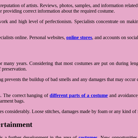
e reputation of artists. Reviews, photos, samples, and information rela
for providing correct information about the required costume.
ork and high level of perfectionism. Specialists concentrate on makin
ialists online. Personal websites,
online stores
, and accounts on social
many years. Considering that most costumes are put on during lengthy 
 preservation.
rying prevents the buildup of bad smells and any damages that may occu
s. The correct hanging of
different parts of a costume
and avoidance o
garment bags.
umes considerably. Loose stitches, damages made by foam or any kind of 
ertainment
 is a further development in the area of
costumes
. New opportunities 