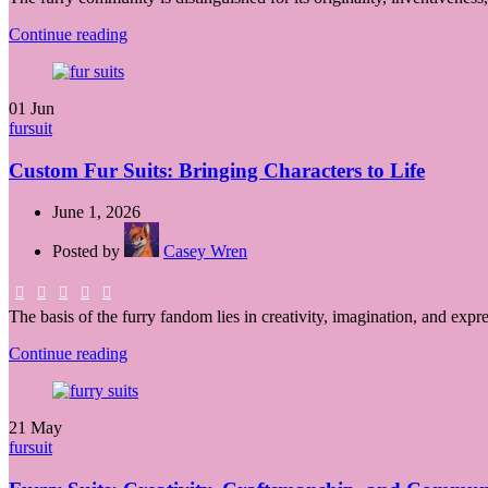
Continue reading
01
Jun
fursuit
Custom Fur Suits: Bringing Characters to Life
June 1, 2026
Posted by
Casey Wren
The basis of the furry fandom lies in creativity, imagination, and expr
Continue reading
21
May
fursuit