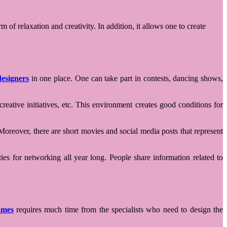
f relaxation and creativity. In addition, it allows one to create
esigners
in one place. One can take part in contests, dancing shows,
eative initiatives, etc. This environment creates good conditions for
Moreover, there are short movies and social media posts that represent
ies for networking all year long. People share information related to
umes
requires much time from the specialists who need to design the