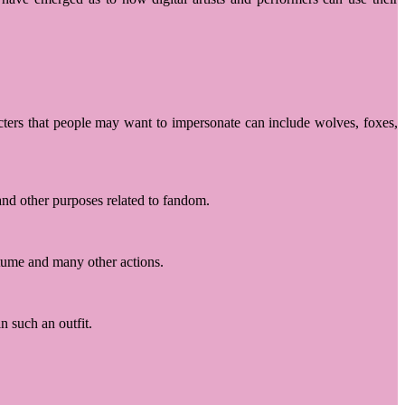
cters that people may want to impersonate can include wolves, foxes,
 and other purposes related to fandom.
stume and many other actions.
n such an outfit.