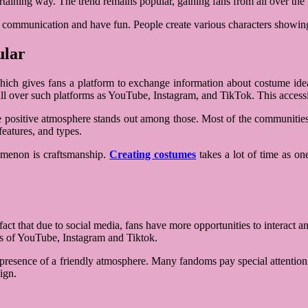
ertaining way. The trend remains popular, gaining fans from all over th
ate communication and have fun. People create various characters showin
ular
ich gives fans a platform to exchange information about costume ideas
l over such platforms as YouTube, Instagram, and TikTok. This accessibi
e positive atmosphere stands out among those. Most of the communities a
features, and types.
nomenon is craftsmanship.
Creating costumes
takes a lot of time as one
act that due to social media, fans have more opportunities to interact an
s of YouTube, Instagram and Tiktok.
e presence of a friendly atmosphere. Many fandoms pay special attention t
ign.