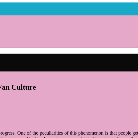
Fan Culture
rogress. One of the peculiarities of this phenomenon is that people g