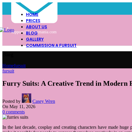
HOME
PRICES
ABOUT US
support@fursuitmania.com
BLOG
GALLERY
COMMISSION A FURSUIT
Blog
Home
fursuit
fursuit
Furry Suits: A Creative Trend in Modern 
Posted by
Casey Wren
On May 11, 2026
0
comments
In the last decade, cosplay and creating characters have made huge p