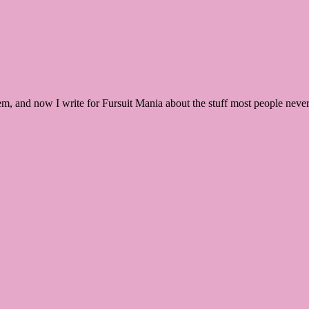
m, and now I write for Fursuit Mania about the stuff most people never t