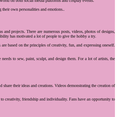
e world on both social media platforms and cosplay events.
g their own personalities and emotions..
 and projects. There are numerous posts, videos, photos of designs,
lity has motivated a lot of people to give the hobby a try.
re based on the principles of creativity, fun, and expressing oneself.
 needs to sew, paint, sculpt, and design them. For a lot of artists, the
d share their ideas and creations. Videos demonstrating the creation of
o creativity, friendship and individuality. Fans have an opportunity to