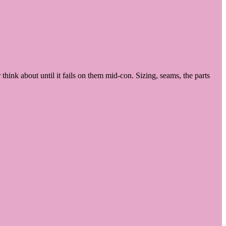
hink about until it fails on them mid-con. Sizing, seams, the parts