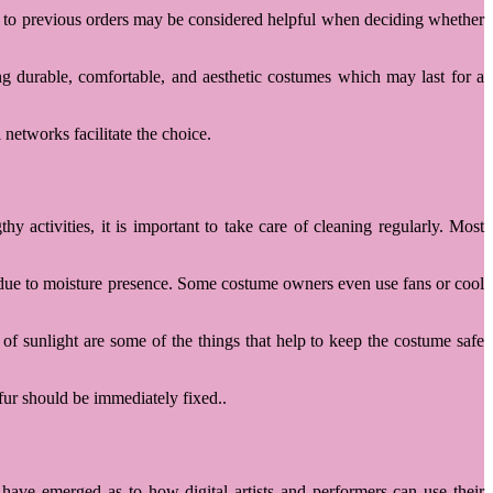
ted to previous orders may be considered helpful when deciding whether
g durable, comfortable, and aesthetic costumes which may last for a
 networks facilitate the choice.
activities, it is important to take care of cleaning regularly. Most
r due to moisture presence. Some costume owners even use fans or cool
f sunlight are some of the things that help to keep the costume safe
fur should be immediately fixed..
have emerged as to how digital artists and performers can use their