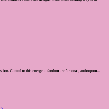
ession. Central to this energetic fandom are fursonas, anthropom...