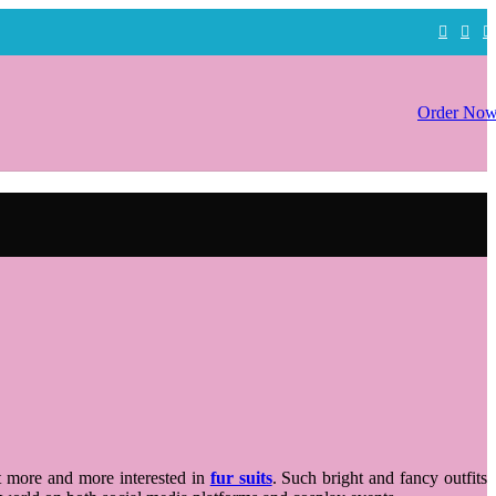
Order No
et more and more interested in
fur suits
. Such bright and fancy outfits