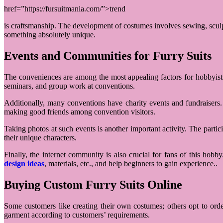
href=”https://fursuitmania.com/”>trend
is craftsmanship. The development of costumes involves sewing, sculptu
something absolutely unique.
Events and Communities for Furry Suits
The conveniences are among the most appealing factors for hobbyists
seminars, and group work at conventions.
Additionally, many conventions have charity events and fundraisers. 
making good friends among convention visitors.
Taking photos at such events is another important activity. The parti
their unique characters.
Finally, the internet community is also crucial for fans of this hob
design ideas
, materials, etc., and help beginners to gain experience..
Buying Custom Furry Suits Online
Some customers like creating their own costumes; others opt to ord
garment according to customers’ requirements.