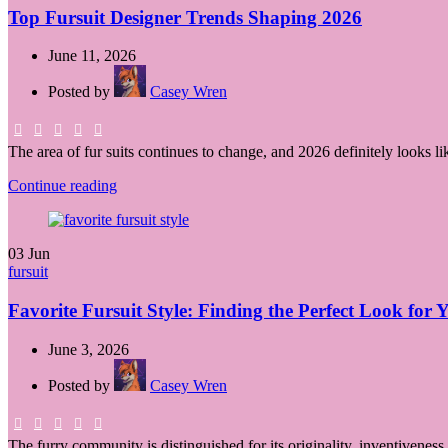
Top Fursuit Designer Trends Shaping 2026
June 11, 2026
Posted by
Casey Wren
The area of fur suits continues to change, and 2026 definitely looks li
Continue reading
03
Jun
fursuit
Favorite Fursuit Style: Finding the Perfect Look for
June 3, 2026
Posted by
Casey Wren
The furry community is distinguished for its originality, inventiveness,