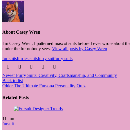
About Casey Wren
I'm Casey Wren, I patterned mascot suits before I ever wrote about the
under the fur nobody sees.
View all posts by Casey Wren
fur suits
furries suits
furry suit
furry suits
Newer
Furry Suits: Creativity, Craftsmanship, and Community
Back to list
Older
The Ultimate Fursona Personality Quiz
Related Posts
11
Jun
fursuit