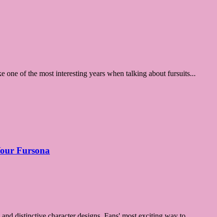
ke one of the most interesting years when talking about fursuits...
 Your Fursona
 and distinctive character designs. Fans' most exciting way to ...