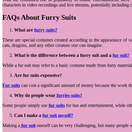
characters in video recordings and live streams, potentially includin
FAQs About Furry Suits
What are
furry suits?
These are special costumes created according to the appearance of v
cats, dragons, and any other creature one can imagine.
What is the difference between a furry suit and a
fur suit?
While a fur suit may refer to a basic costume made from furry materia
Are fur suits expensive?
Fur suits
can cost a significant amount of money because the work tha
Why do people wear
furries suits?
Some people simply use
fur suits
for fun and entertainment, while othe
Can I make a
fur suit myself?
Making a
fur suit
oneself can be very challenging, but many people wh