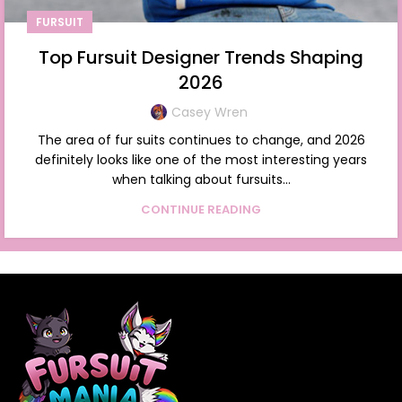
FURSUIT
Top Fursuit Designer Trends Shaping
2026
Casey Wren
The area of fur suits continues to change, and 2026
definitely looks like one of the most interesting years
when talking about fursuits...
CONTINUE READING