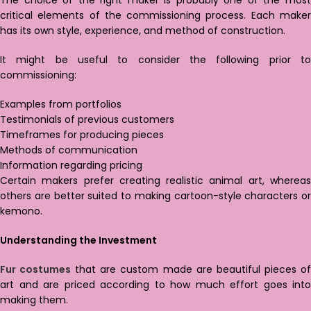
The choice of the right maker is probably one of the most
critical elements of the commissioning process. Each maker
has its own style, experience, and method of construction.
It might be useful to consider the following prior to
commissioning:
Examples from portfolios
Testimonials of previous customers
Timeframes for producing pieces
Methods of communication
Information regarding pricing
Certain makers prefer creating realistic animal art, whereas
others are better suited to making cartoon-style characters or
kemono.
Understanding the Investment
Fur costumes
that are custom made are beautiful pieces o
art and are priced according to how much effort goes into
making them.