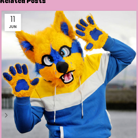
Related Posts
11
JUN