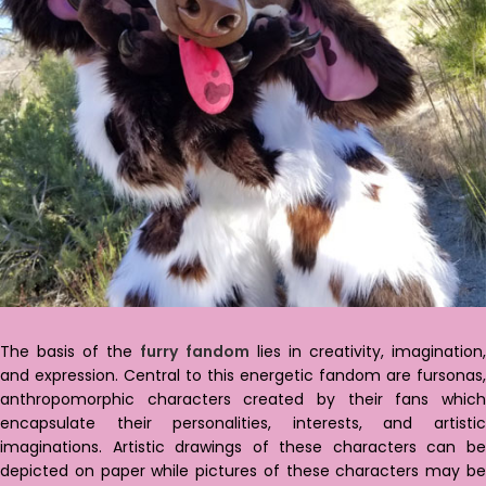
The basis of the
furry fandom
lies in creativity, imagination
and expression. Central to this energetic fandom are fursonas,
anthropomorphic characters created by their fans which
encapsulate their personalities, interests, and artistic
imaginations. Artistic drawings of these characters can be
depicted on paper while pictures of these characters may be