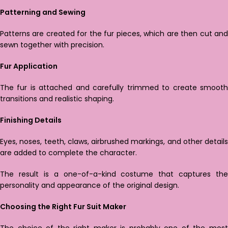
Patterning and Sewing
Patterns are created for the fur pieces, which are then cut and
sewn together with precision.
Fur Application
The fur is attached and carefully trimmed to create smooth
transitions and realistic shaping.
Finishing Details
Eyes, noses, teeth, claws, airbrushed markings, and other details
are added to complete the character.
The result is a one-of-a-kind costume that captures the
personality and appearance of the original design.
Choosing the Right Fur Suit Maker