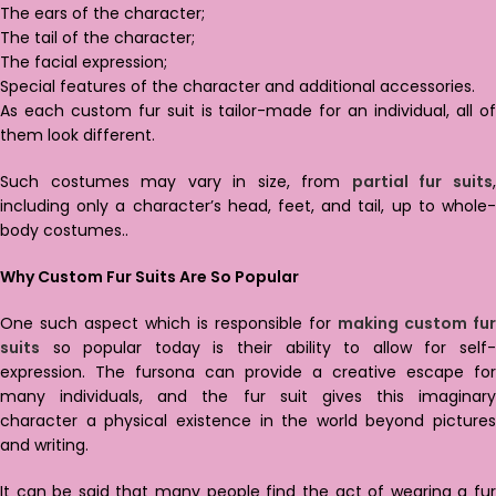
The ears of the character;
The tail of the character;
The facial expression;
Special features of the character and additional accessories.
As each custom fur suit is tailor-made for an individual, all of
them look different.
Such costumes may vary in size, from
partial fur suits
including only a character’s head, feet, and tail, up to whole-
body costumes..
Why Custom Fur Suits Are So Popular
One such aspect which is responsible for
making custom fur
suits
so popular today is their ability to allow for self-
expression. The fursona can provide a creative escape for
many individuals, and the fur suit gives this imaginary
character a physical existence in the world beyond pictures
and writing.
It can be said that many people find the act of wearing a fur