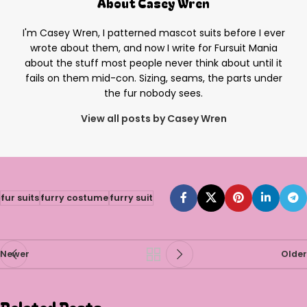
About Casey Wren
I'm Casey Wren, I patterned mascot suits before I ever
wrote about them, and now I write for Fursuit Mania
about the stuff most people never think about until it
fails on them mid-con. Sizing, seams, the parts under
the fur nobody sees.
View all posts by Casey Wren
fur suits
furry costume
furry suit
Newer
Older