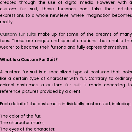
created through the use of digital media. However, with a
custom fur suit, these fursonas can take their artistic
expressions to a whole new level where imagination becomes
reality.
Custom fur suits
make up for some of the dreams of man
fans. These are unique and special creations that enable the
wearer to become their fursona and fully express themselves.
What Is a Custom Fur Suit?
A custom fur suit is a specialized type of costume that looks
like a certain type of character with fur. Contrary to ordinary
animal costumes, a custom fur suit is made according to
reference pictures provided by a client.
Each detail of the costume is individually customized, including:
The color of the fur;
The character marks;
The eyes of the character;