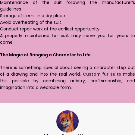
Maintenance of the suit following the manufacturer’s
guidelines
Storage of items in a dry place
Avoid overheating of the suit
Conduct repair work at the earliest opportunity
A properly maintained
fur suit
may serve you for years t
come.
The Magic of Bringing a Character to Life
There is something special about seeing a character step out
of a drawing and into the real world.
Custom fur suits
mak
this possible by combining artistry, craftsmanship, and
imagination into a wearable form.