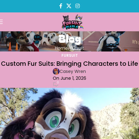
Blog
Home
fursuit
FURSUIT
Custom Fur Suits: Bringing Characters to Life
Casey Wren
On June 1, 2026
0