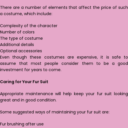
There are a number of elements that affect the price of such
a costume, which include:
Complexity of the character
Number of colors
The type of costume
Additional details
Optional accessories
Even though these costumes are expensive, it is safe to
assume that most people consider them to be a good
investment for years to come.
Caring for Your Fur Suit
Appropriate maintenance will help keep your fur suit looking
great and in good condition.
Some suggested ways of maintaining your fur suit are:
Fur brushing after use