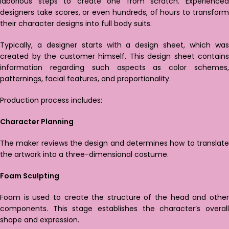
laborious steps to create one from scratch. Experienced
designers take scores, or even hundreds, of hours to transform
their character designs into full body suits.
Typically, a designer starts with a design sheet, which was
created by the customer himself. This design sheet contains
information regarding such aspects as color schemes,
patternings, facial features, and proportionality.
Production process includes:
Character Planning
The maker reviews the design and determines how to translate
the artwork into a three-dimensional costume.
Foam Sculpting
Foam is used to create the structure of the head and other
components. This stage establishes the character’s overall
shape and expression.