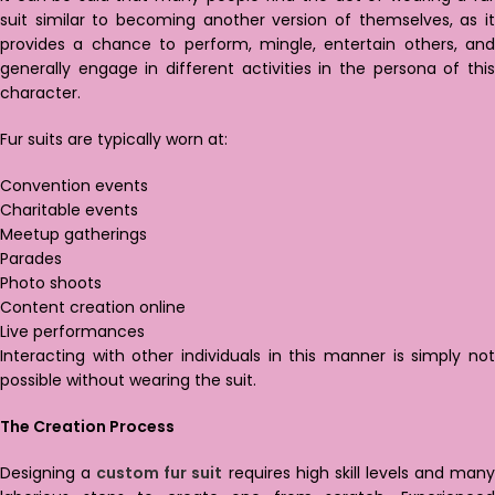
suit similar to becoming another version of themselves, as it
provides a chance to perform, mingle, entertain others, and
generally engage in different activities in the persona of this
character.
Fur suits are typically worn at:
Convention events
Charitable events
Meetup gatherings
Parades
Photo shoots
Content creation online
Live performances
Interacting with other individuals in this manner is simply not
possible without wearing the suit.
The Creation Process
Designing a
custom fur suit
requires high skill levels and man